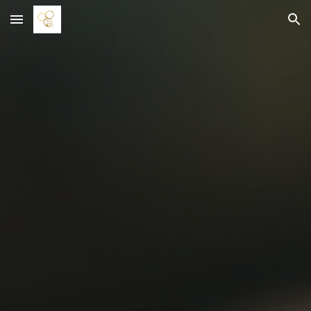
Skip to main content
Skip to navigation