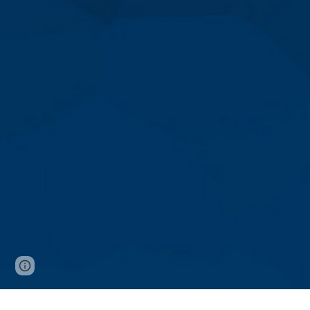
Page
Google Sites
Report abuse
updated