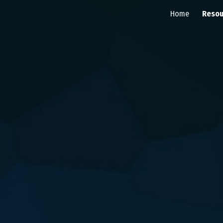
Home
Resou
ip to main content
Skip to navigat