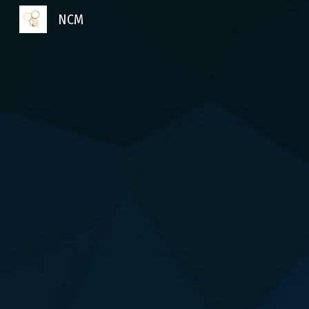
NCM
Sk