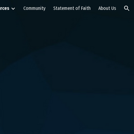
rces
Community
Statement of Faith
About Us
ion